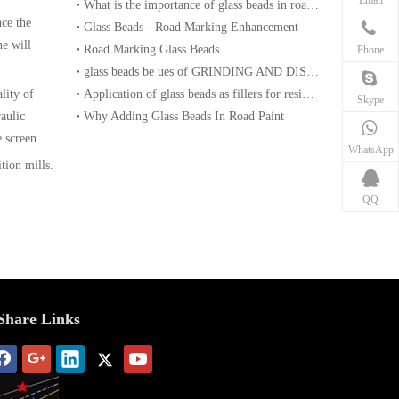
What is the importance of glass beads in road markings?
nce the
Glass Beads - Road Marking Enhancement
ne will
Road Marking Glass Beads
Phone
glass beads be ues of GRINDING AND DISPERSING MEDIA
lity of
Application of glass beads as fillers for resins and plastics
Skype
aulic
Why Adding Glass Beads In Road Paint
 screen.
WhatsApp
tion mills.
QQ
Share Links