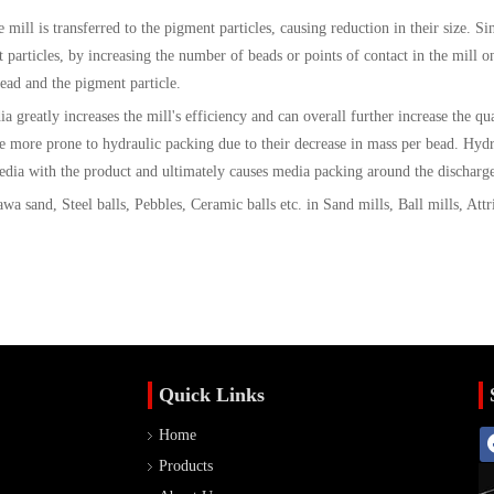
mill is transferred to the pigment particles, causing reduction in their size. Si
t particles, by increasing the number of beads or points of contact in the mill o
bead and the pigment particle.
 greatly increases the mill's efficiency and can overall further increase the qua
e more prone to hydraulic packing due to their decrease in mass per bead. Hydr
dia with the product and ultimately causes media packing around the discharge
a sand, Steel balls, Pebbles, Ceramic balls etc. in Sand mills, Ball mills, Attri
Quick Links
Home
Products