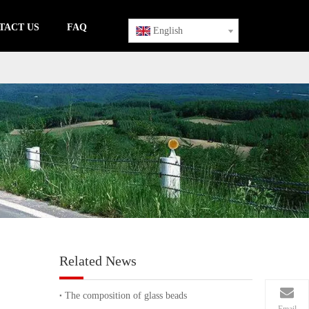
TACT US
FAQ
English
Related News
The composition of glass beads
Email