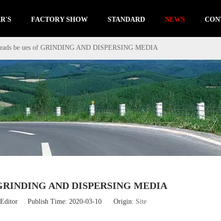
R'S
FACTORY SHOW
STANDARD
NEWS
CON
 beads be ues of GRINDING AND DISPERSING MEDIA
 of GRINDING AND DISPERSING MEDIA
Editor Publish Time: 2020-03-10 Origin:
Site