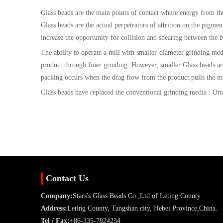
Glass beads are the main points of contact where energy from the 
Glass beads are the actual perpetrators of attrition on the pigmen
increase the opportunity for collision and shearing between the 
The ability to operate a mill with smaller-diameter grinding media
product through finer grinding. However, smaller Glass beads ar
packing occurs when the drag flow from the product pulls the me
Glass beads have replaced the conventional grinding media : Ottaw
Contact Us
Company:
Stars's Glass Beads Co.,Ltd of Leting County
Address:
Leting County, Tangshan city, Hebei Province,China.
Tel / Fax:
+86-335-7824234