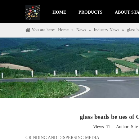
HOME
PRODUCTS
ABOUT STA
You are here:
Home
»
News
»
Industry News
»
glass
glass beads be ues
Views:
11
Author: Site 
GRINDING AND DISPERSING MEDIA :