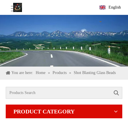
English
You are here:
Home
»
Products
»
Shot Blasting Glass Beads
Search
PRODUCT CATEGORY