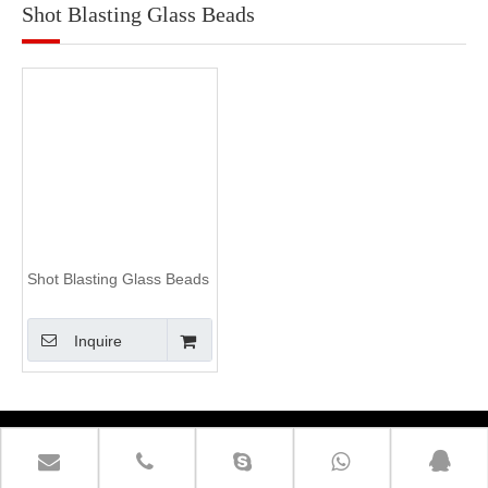
Shot Blasting Glass Beads
Shot Blasting Glass Beads
Inquire
Contact Us