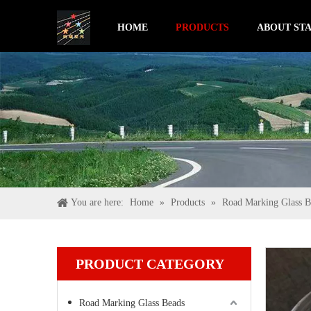
HOME
PRODUCTS
ABOUT STA
You are here:
Home
»
Products
»
Road Marking Glass B
PRODUCT CATEGORY
Road Marking Glass Beads