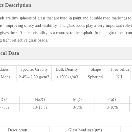
t Description
ads are tiny spheres of glass that are used in paint and durable road markings to
ns –improving safety and visibility. The glass beads play a very important role
gives the sufficient visibility as a contrast to the asphalt. In the night time co
 light reflective glass beads.
cal Data
dness
Specific Gravity
Bulk Density
Shape
Free Silica
7 Mohs
2.45—2.50 g/cm3
≈ 1500kg/m3
Spherical
NIL
SiO
2
Na
2
O
MgO
CaO
1-73%
13-15 %
3-5%
8-10%
Description
Glass bead size(μm)