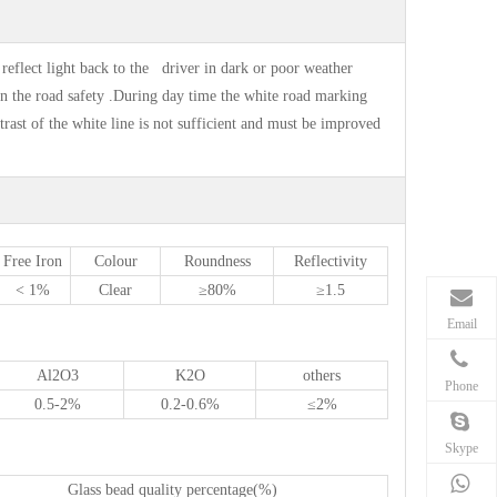
 reflect light back to the driver in dark or poor weather
 in the road safety .During day time the white road marking
ntrast of the white line is not sufficient and must be improved
Free Iron
Colour
Roundness
Reflectivity
< 1%
Clear
≥80%
≥1.5
Email
Al
2
O
3
K
2
O
others
Phone
0.5-2%
0.2-0.6%
≤2%
Skype
Glass bead quality percentage(%)