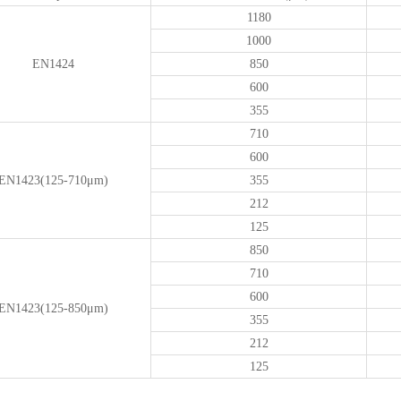
1180
1000
EN1424
850
600
355
710
600
EN1423(125-710μm)
355
212
125
850
710
600
EN1423(125-850μm)
355
212
125