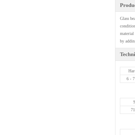
Produc
Glass be
conditio
material 
by adding
Techni
Har
6 - 
7