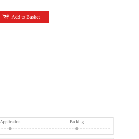
Add to Basket
Application
Packing