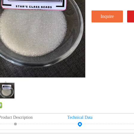
Inquire
Product Description
Technical Data