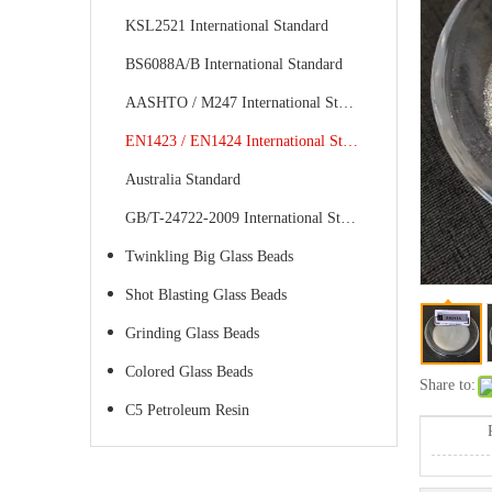
KSL2521 International Standard
BS6088A/B International Standard
AASHTO / M247 International Standard
EN1423 / EN1424 International Standard
Australia Standard
GB/T-24722-2009 International Standard
Twinkling Big Glass Beads
Shot Blasting Glass Beads
Grinding Glass Beads
Colored Glass Beads
Share to:
C5 Petroleum Resin