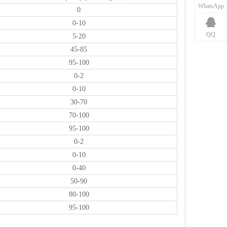
WhatsApp
0
0-10
QQ
5-20
45-85
95-100
0-2
0-10
30-70
70-100
95-100
0-2
0-10
0-40
50-90
80-100
95-100