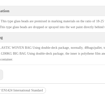
ation
 This type glass beads are premixed in marking materials on the ratio of 18-25
his type glass beads are dropped or sprayed into the wet paint directly behind t
ng
STIC WOVEN BAG Using double-deck package, normally, 48bags/pallet, total 
200KG BIG BAG Using double-deck package, the inner is polythene film and it
 container.
:
 EN1424 International Standard