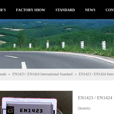
R'S
FACTORY SHOW
STANDARD
NEWS
CON
eads
»
EN1423 / EN1424 International Standard
»
EN1423 / EN1424 Intern
EN1423 / EN1424 I
Quantity: