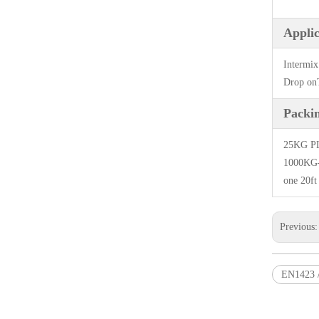
Applic
Intermix
Drop onT
Packi
25KG PLA
1000KG-1
one 20ft
Previous
EN1423 /