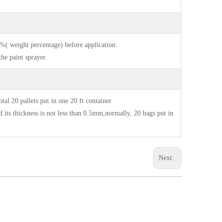
 %( weight percentage) before application.
he paint sprayer.
20 pallets put in one 20 ft container.
s thickness is not less than 0.5mm,normally, 20 bags put in
Next: