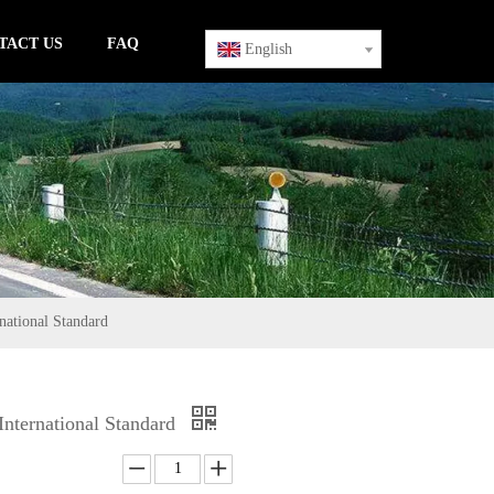
TACT US
FAQ
English
ational Standard
nternational Standard